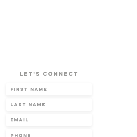
Let's Connect