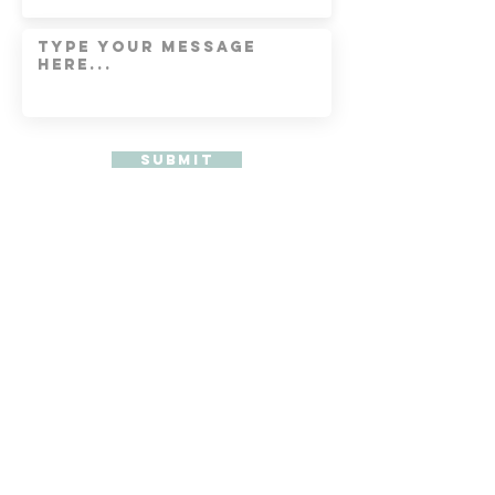
Submit
Get My latest Blog
Subscribe