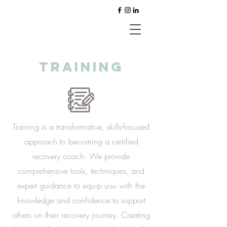
training
Training is a transformative, skills-focused
approach to becoming a certified
recovery coach. We provide
comprehensive tools, techniques, and
expert guidance to equip you with the
knowledge and confidence to support
others on their recovery journey. Creating