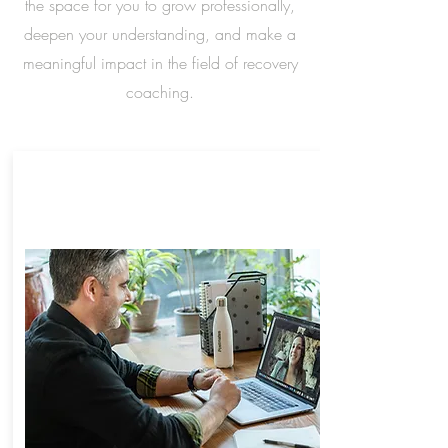
the space for you to grow professionally,
deepen your understanding, and make a
meaningful impact in the field of recovery
coaching.
ONLINE PROFESSIONAL
RECOVERY COACH
TRAINING