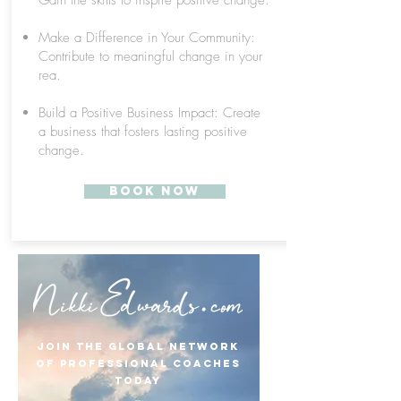
Gain the skills to inspire positive change.
Make a Difference in Your Community:
Contribute to meaningful change in your
rea.
Build a Positive Business Impact: Create
a business that fosters lasting positive
change.
Book Now
Join the Global Network
of Professional Coaches
TODAY