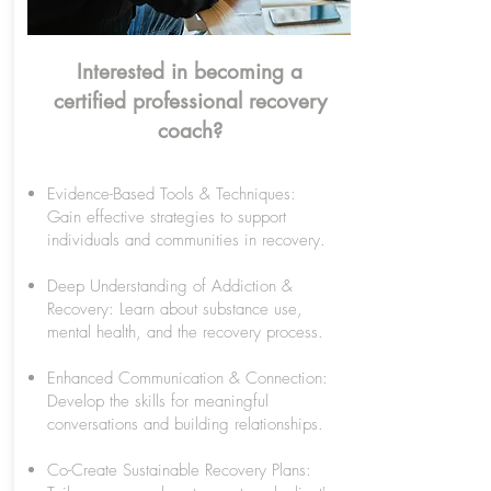
Interested in becoming a
certified professional recovery
coach?
Evidence-Based Tools & Techniques:
Gain effective strategies to support
individuals and communities in recovery.
Deep Understanding of Addiction &
Recovery: Learn about substance use,
mental health, and the recovery process.
Enhanced Communication & Connection:
Develop the skills for meaningful
conversations and building relationships.
Co-Create Sustainable Recovery Plans: