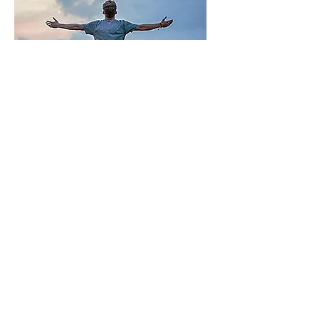
LEARN HOW
Let's Connect