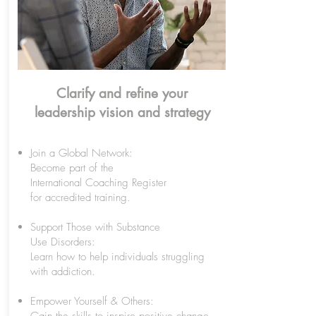
Clarify and refine your
leadership vision and strategy
Join a Global Network:
Become part of the
International Coaching Register
for accredited training.
Support Those with Substance
Use Disorders:
Learn how to help individuals struggling
with addiction.
Empower Yourself & Others: