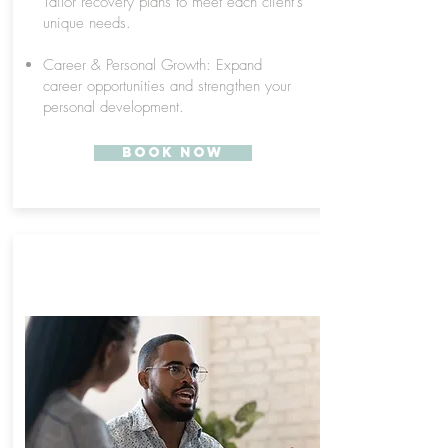
Tailor recovery plans to meet each client's
unique needs.
Career & Personal Growth: Expand
career opportunities and strengthen your
personal development.
Book Now
ONLINE RECOVERY
SPECIALIST TRAINING