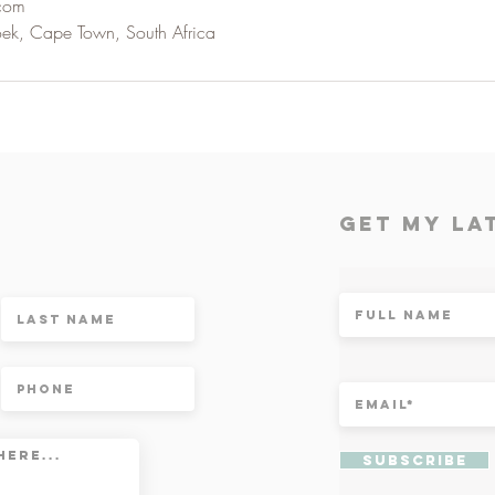
.com
oek, Cape Town, South Africa
t
Get My la
Subscribe