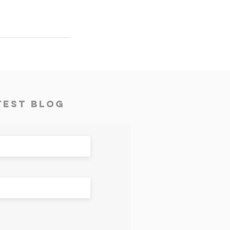
test Blog