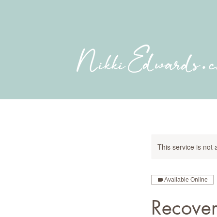
This service is not 
Available Online
Recove