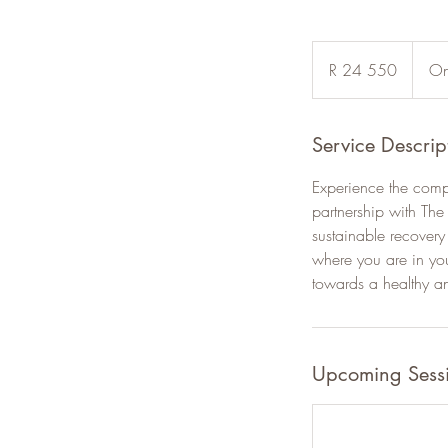
24 550
South
R 24 550
On
African
rand
Service Descrip
Experience the comp
partnership with The
sustainable recover
where you are in yo
towards a healthy and 
Upcoming Sess