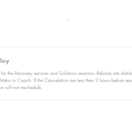
licy
for the Recovery services and Solutions sessions. Refunds are distrib
ilitator or Coach. If the Cancelation are less then 2 hours before sess
we will not reschedule.