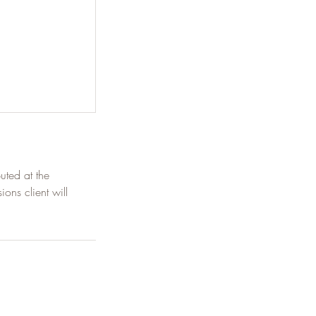
uted at the
ions client will