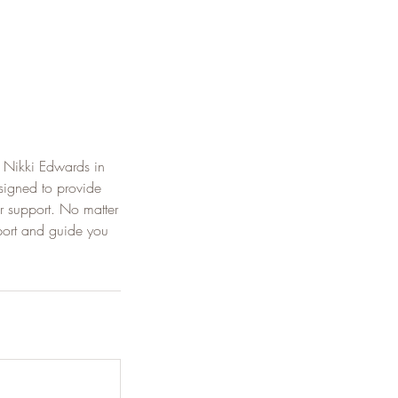
 Nikki Edwards in
signed to provide
r support. No matter
port and guide you