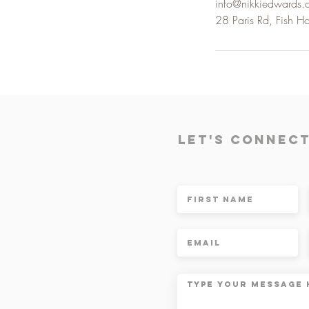
info@nikkiedwards
28 Paris Rd, Fish H
Let's Connec