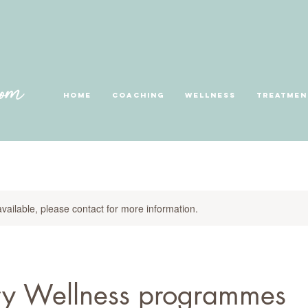
Home
Coaching
Wellness
Treatmen
available, please contact for more information.
ry Wellness programmes