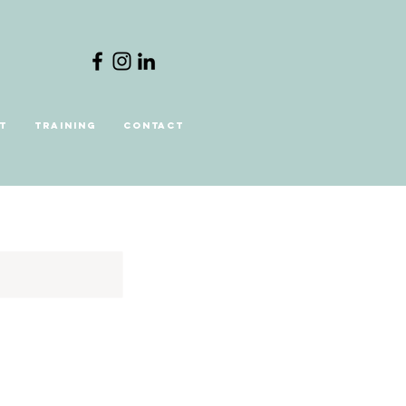
t
Training
Contact