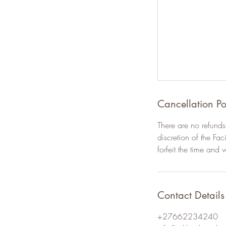
Cancellation Po
There are no refunds 
discretion of the Fac
forfeit the time and 
Contact Details
+27662234240