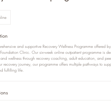
line
tion
rehensive and supportive Recovery Wellness Programme offered by
 Foundation Clinic. Our six-week online outpatient programme is de
y and wellness through recovery coaching, adult education, and pee
ur recovery journey, our programme offers multiple pathways to sup
fulfilling life.
ions