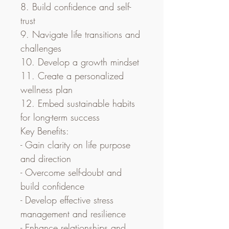
8. Build confidence and self-
trust
9. Navigate life transitions and 
challenges
10. Develop a growth mindset
11. Create a personalized 
wellness plan
12. Embed sustainable habits 
for long-term success
Key Benefits:
- Gain clarity on life purpose 
and direction
- Overcome self-doubt and 
build confidence
- Develop effective stress 
management and resilience
- Enhance relationships and 