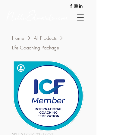
Home
All Products
Life Coaching Package
SKU: 217537123517253