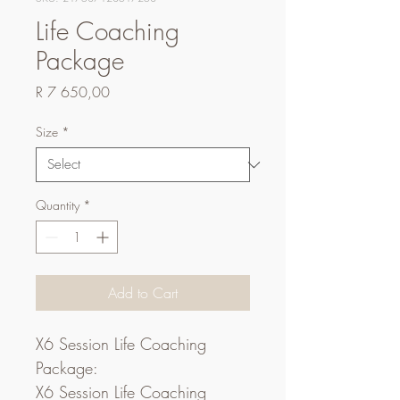
Life Coaching
Package
Price
R 7 650,00
Size
*
Quantity
*
Add to Cart
X6 Session Life Coaching 
Package:
X6 Session Life Coaching 