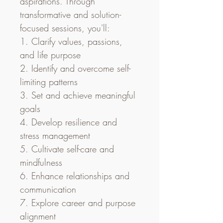
aspirations. Through 
transformative and solution-
focused sessions, you'll:
1. Clarify values, passions, 
and life purpose
2. Identify and overcome self-
limiting patterns
3. Set and achieve meaningful 
goals
4. Develop resilience and 
stress management
5. Cultivate self-care and 
mindfulness
6. Enhance relationships and 
communication
7. Explore career and purpose 
alignment