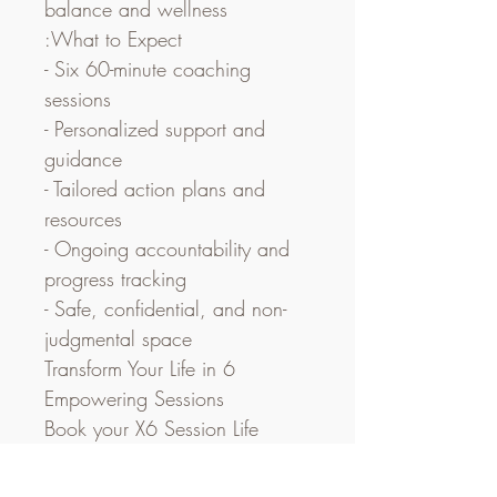
balance and wellness
:What to Expect
- Six 60-minute coaching 
sessions
- Personalized support and 
guidance
- Tailored action plans and 
resources
- Ongoing accountability and 
progress tracking
- Safe, confidential, and non-
judgmental space
Transform Your Life in 6 
Empowering Sessions
Book your X6 Session Life 
Coaching Package today and 
embark on a transformative 