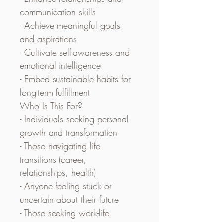
communication skills
- Achieve meaningful goals 
and aspirations
- Cultivate self-awareness and 
emotional intelligence
- Embed sustainable habits for 
long-term fulfillment
Who Is This For?
- Individuals seeking personal 
growth and transformation
- Those navigating life 
transitions (career, 
relationships, health)
- Anyone feeling stuck or 
uncertain about their future
- Those seeking work-life 