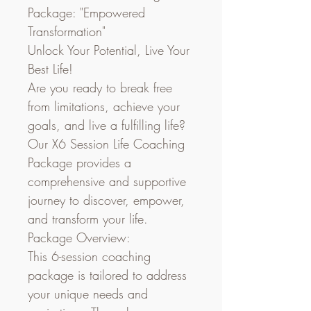
Package: "Empowered 
Transformation"
Unlock Your Potential, Live Your 
Best Life!
Are you ready to break free 
from limitations, achieve your 
goals, and live a fulfilling life? 
Our X6 Session Life Coaching 
Package provides a 
comprehensive and supportive 
journey to discover, empower, 
and transform your life.
Package Overview:
This 6-session coaching 
package is tailored to address 
your unique needs and 