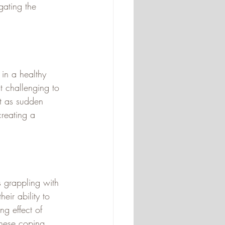
ating the 
 in a healthy 
t challenging to 
st as sudden 
creating a 
s grappling with 
eir ability to 
ng effect of 
these coping 