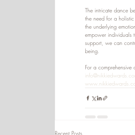
The intricate dance b
the need for a holist
the underlying emotio
empower individuals t
support, we can contri
being.
For a comprehensive 
info@nikkiedwards.c
www.nikkiedwards.c
Recent Posts