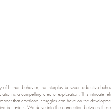
ry of human behavior, the interplay between addictive behav
ation is a compelling area of exploration. This intricate rel
 impact that emotional struggles can have on the developme
tive behaviors. We delve into the connection between thes