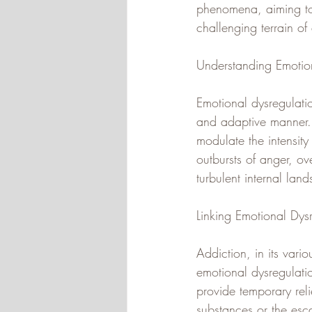
phenomena, aiming to 
challenging terrain of
Understanding Emotion
Emotional dysregulatio
and adaptive manner. 
modulate the intensity
outbursts of anger, ov
turbulent internal lan
Linking Emotional Dys
Addiction, in its var
emotional dysregulatio
provide temporary reli
substances or the esca