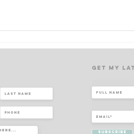
MASTERING YOUR DOUBLE
NAV
MIND: A Path to Inner Peace
NIGH
and Clarity
Guid
Coac
t
Get My la
Subscribe