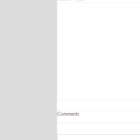
Comments