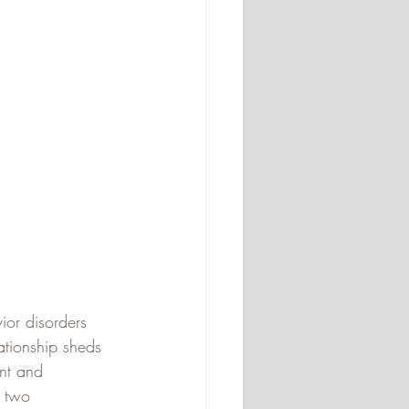
ior disorders 
ationship sheds 
nt and 
e two 