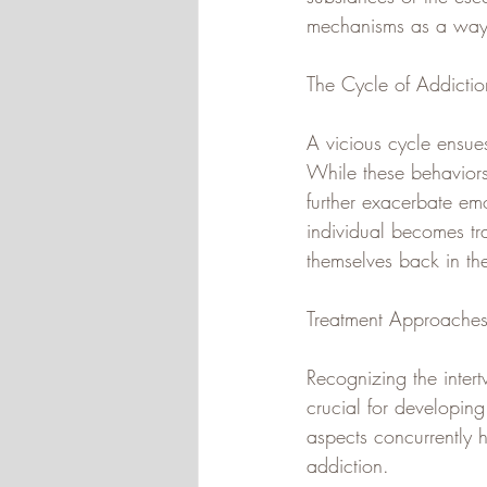
mechanisms as a way t
The Cycle of Addictio
A vicious cycle ensue
While these behaviors 
further exacerbate emo
individual becomes tra
themselves back in th
Treatment Approaches
Recognizing the intert
crucial for developing
aspects concurrently 
addiction. 