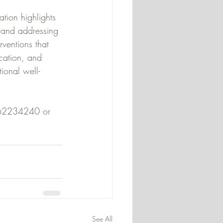
tion highlights 
 and addressing 
ventions that 
cation, and 
ional well-
)662234240 or 
See All