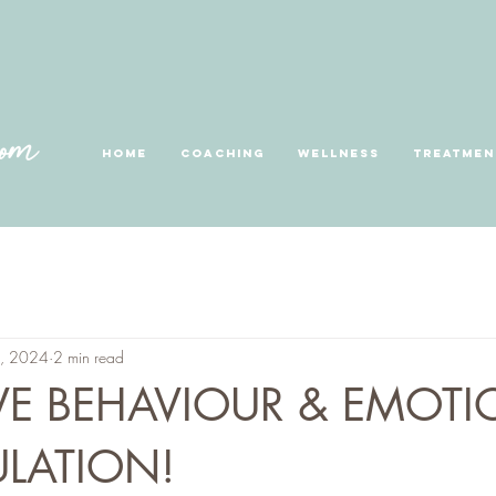
Home
Coaching
Wellness
Treatmen
3, 2024
2 min read
VE BEHAVIOUR & EMOTI
LATION!