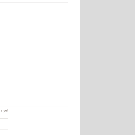
s.
s yet