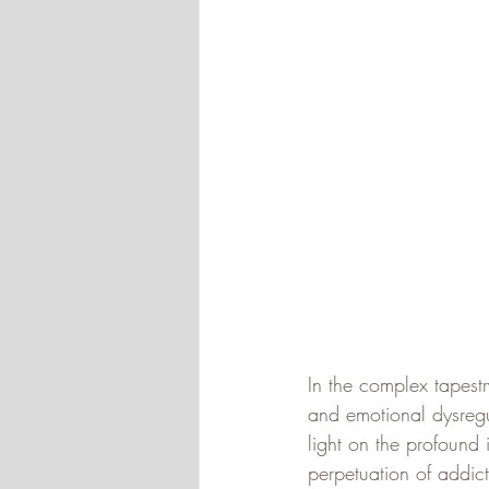
In the complex tapest
and emotional dysregul
light on the profound
perpetuation of addic