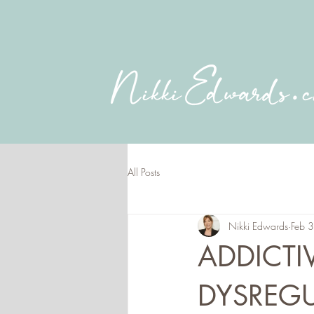
All Posts
Nikki Edwards
Feb 
ADDICTI
DYSREGU