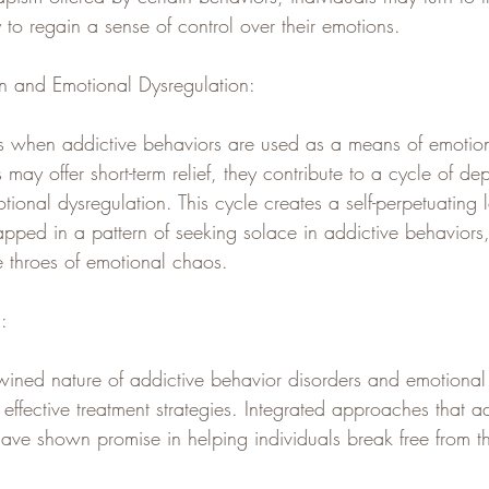
o regain a sense of control over their emotions.
n and Emotional Dysregulation:
s when addictive behaviors are used as a means of emotion
may offer short-term relief, they contribute to a cycle of 
tional dysregulation. This cycle creates a self-perpetuating
pped in a pattern of seeking solace in addictive behaviors, 
e throes of emotional chaos.
:
wined nature of addictive behavior disorders and emotional 
 effective treatment strategies. Integrated approaches that a
have shown promise in helping individuals break free from th