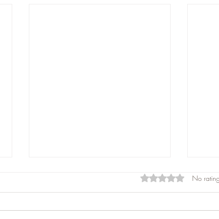
Rated 0 out of 5 star
No rating