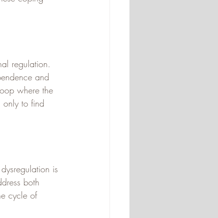
al regulation. 
dependence and 
 loop where the 
only to find 
dysregulation is 
ddress both 
e cycle of 