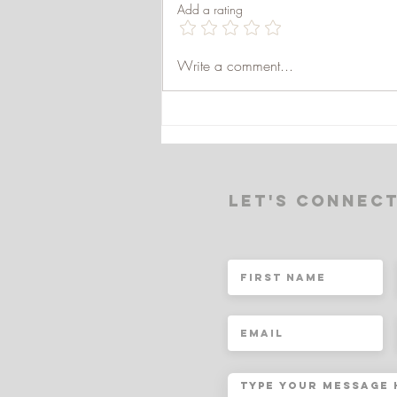
Add a rating
WHAT IS THE
Write a comment...
BIOPSYCHOSOCIAL
MODEL?
Let's Connec