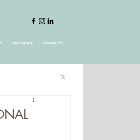
t
Training
Contact
ONAL