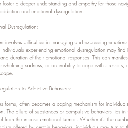
foster a deeper understanding and empathy for those navig
 addiction and emotional dysregulation.
al Dysregulation:
n involves difficulties in managing and expressing emotions
Individuals experiencing emotional dysregulation may find i
 and duration of their emotional responses. This can manife
erwhelming sadness, or an inability to cope with stressors, 
dscape.
regulation to Addictive Behaviors:
ious forms, often becomes a coping mechanism for individual
n. The allure of substances or compulsive behaviors lies in th
ef from the intense emotional turmoil. Whether it's the numbi
pism offered by certain behaviors, individuals may turn to 