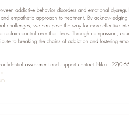
etween addictive behavior disorders and emotional dysregula
ic and empathetic approach to treatment. By acknowledging
nal challenges, we can pave the way for more effective inter
o reclaim control over their lives. Through compassion, edu
bute to breaking the chains of addiction and fostering emot
confidential assessment and support contact Nikki +27(0
om
om